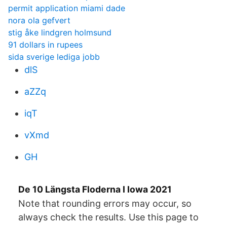
permit application miami dade
nora ola gefvert
stig åke lindgren holmsund
91 dollars in rupees
sida sverige lediga jobb
dlS
aZZq
iqT
vXmd
GH
De 10 Längsta Floderna I Iowa 2021
Note that rounding errors may occur, so
always check the results. Use this page to