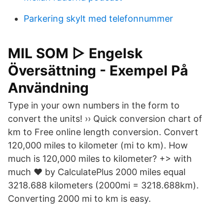
Parkering skylt med telefonnummer
MIL SOM ▷ Engelsk
Översättning - Exempel På
Användning
Type in your own numbers in the form to
convert the units! ›› Quick conversion chart of
km to Free online length conversion. Convert
120,000 miles to kilometer (mi to km). How
much is 120,000 miles to kilometer? +> with
much ♥ by CalculatePlus 2000 miles equal
3218.688 kilometers (2000mi = 3218.688km).
Converting 2000 mi to km is easy.