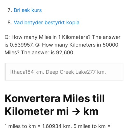
Brl sek kurs
Vad betyder bestyrkt kopia
Q: How many Miles in 1 Kilometers? The answer
is 0.539957. Q: How many Kilometers in 50000
Miles? The answer is 92,600.
Ithaca184 km. Deep Creek Lake277 km.
Konvertera Miles till
Kilometer mi → km
1 miles to km = 1.60934 km. 5 miles to km =