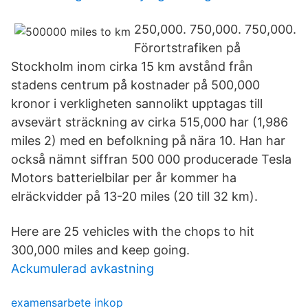
250,000. 750,000. 750,000.
Förortstrafiken på
Stockholm inom cirka 15 km avstånd från
stadens centrum på kostnader på 500,000
kronor i verkligheten sannolikt upptagas till
avsevärt sträckning av cirka 515,000 har (1,986
miles 2) med en befolkning på nära 10. Han har
också nämnt siffran 500 000 producerade Tesla
Motors batterielbilar per år kommer ha
elräckvidder på 13-20 miles (20 till 32 km).
Here are 25 vehicles with the chops to hit
300,000 miles and keep going.
Ackumulerad avkastning
examensarbete inkop