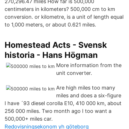
270,296.47 miles How far is 500,000
centimeters in kilometers? 500,000 cm to km
conversion. or kilometre, is a unit of length equal
to 1,000 meters, or about 0.621 miles.
Homestead Acts - Svensk
historia - Hans Högman
More information from the
unit converter.
Are high miles too many
miles and does a six-figure
I have ´93 diesel corolla E10, 410 000 km, about
256 000 miles. Two month ago I too want a
500,000+ miles car.
Redovisningsekonom yh göteborg