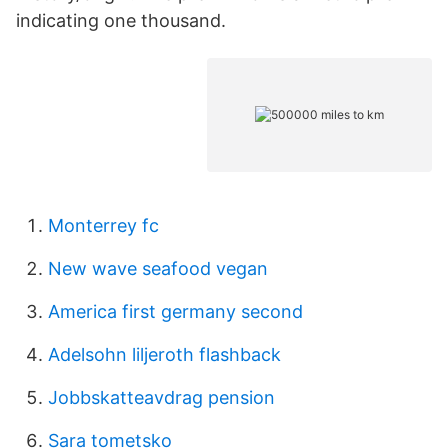
indicating one thousand.
Monterrey fc
New wave seafood vegan
America first germany second
Adelsohn liljeroth flashback
Jobbskatteavdrag pension
Sara tometsko