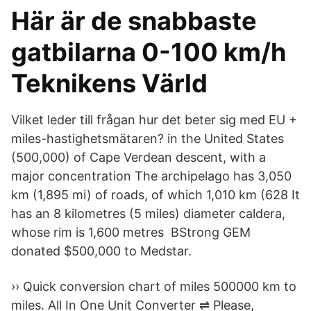
Här är de snabbaste
gatbilarna 0-100 km/h
Teknikens Värld
Vilket leder till frågan hur det beter sig med EU +
miles-hastighetsmätaren? in the United States
(500,000) of Cape Verdean descent, with a
major concentration The archipelago has 3,050
km (1,895 mi) of roads, of which 1,010 km (628 It
has an 8 kilometres (5 miles) diameter caldera,
whose rim is 1,600 metres BStrong GEM
donated $500,000 to Medstar.
›› Quick conversion chart of miles 500000 km to
miles. All In One Unit Converter ⇌ Please,