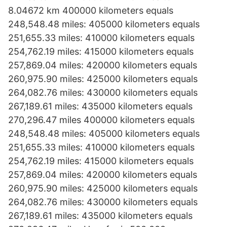
8.04672 km 400000 kilometers equals
248,548.48 miles: 405000 kilometers equals
251,655.33 miles: 410000 kilometers equals
254,762.19 miles: 415000 kilometers equals
257,869.04 miles: 420000 kilometers equals
260,975.90 miles: 425000 kilometers equals
264,082.76 miles: 430000 kilometers equals
267,189.61 miles: 435000 kilometers equals
270,296.47 miles 400000 kilometers equals
248,548.48 miles: 405000 kilometers equals
251,655.33 miles: 410000 kilometers equals
254,762.19 miles: 415000 kilometers equals
257,869.04 miles: 420000 kilometers equals
260,975.90 miles: 425000 kilometers equals
264,082.76 miles: 430000 kilometers equals
267,189.61 miles: 435000 kilometers equals