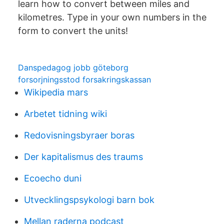
learn how to convert between miles and
kilometres. Type in your own numbers in the
form to convert the units!
Danspedagog jobb göteborg
forsorjningsstod forsakringskassan
Wikipedia mars
Arbetet tidning wiki
Redovisningsbyraer boras
Der kapitalismus des traums
Ecoecho duni
Utvecklingspsykologi barn bok
Mellan raderna podcast