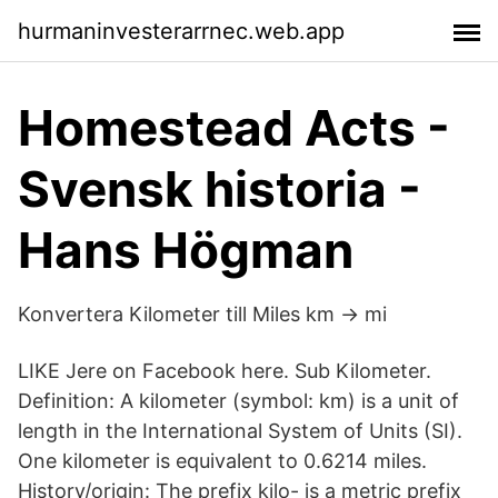
hurmaninvesterarrnec.web.app
Homestead Acts -
Svensk historia -
Hans Högman
Konvertera Kilometer till Miles km → mi
LIKE Jere on Facebook here. Sub Kilometer.
Definition: A kilometer (symbol: km) is a unit of
length in the International System of Units (SI).
One kilometer is equivalent to 0.6214 miles.
History/origin: The prefix kilo- is a metric prefix